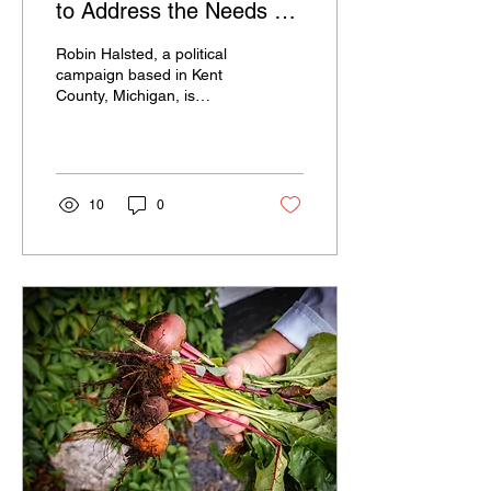
to Address the Needs of
Kent County
Robin Halsted, a political
campaign based in Kent
County, Michigan, is
committed to serving the
needs of the community
and promoting the...
10
0