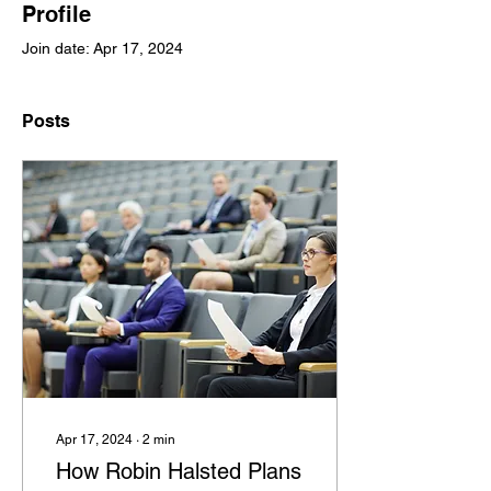
Profile
Join date: Apr 17, 2024
Posts
Apr 17, 2024
∙
2
min
How Robin Halsted Plans