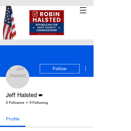
More actions
Follow
Admin
Jeff Halsted
0 Followers
0 Following
Profile