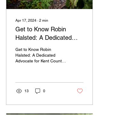
Apr 17, 2024
∙
2
min
Get to Know Robin
Halsted: A Dedicated
Advocate for Kent
Get to Know Robin
County
Halsted: A Dedicated
Advocate for Kent County
Robin Halsted is a name
that you may have started
hearing around Kent...
13
0